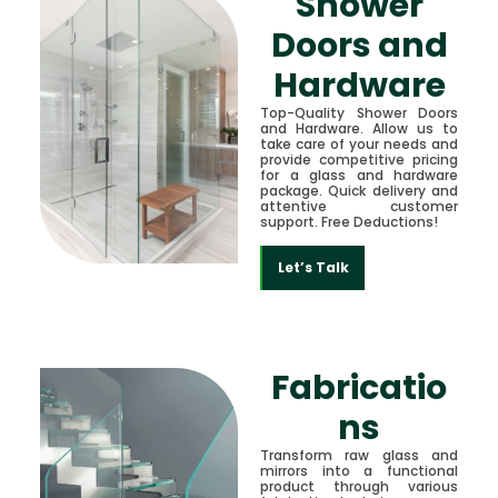
Shower
Doors and
Hardware
Top-Quality Shower Doors
and Hardware. Allow us to
take care of your needs and
provide competitive pricing
for a glass and hardware
package. Quick delivery and
attentive customer
support. Free Deductions!
Let’s Talk
Fabricatio
ns
Transform raw glass and
mirrors into a functional
product through various