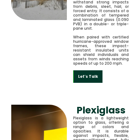
withstand strong impacts
from debris, sleet, hail, or
forced entry. It consists of a
combination of tempered
and laminated glass (0.090
PVB) in a double- or triple-
pane unit.
When paired with certified
hurricane-approved window
frames, these impact-
resistant insulated units
can shield individuals and
assets from winds reaching
speeds of up to 200 mph.
Let’s Talk
Plexiglass
Plexiglass is a lightweight
option to glass, offering a
range of colors and
opacities. It is durable
against impacts, flexible,
energy-efficient, and fully