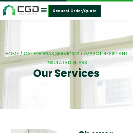
Request Order/Quote
Contact Us
HOME
/ CATEGORIAS SERVICIOS / IMPACT RESISTANT
INSULATED GLASS
Our Services