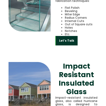
fabrication techniques:
Flat Polish
Beveling
Miter Edge
Radius Corners
Internal Cuts
Out of Square cuts
Holes
Notches
Etc.
Let’s Talk
Impact
Resistant
Insulated
Glass
Impact-resistant insulated
glass, also called hurricane
glass, is designed to