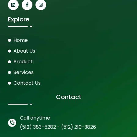
Explore
Home
About Us
Product
Services
Contact Us
Contact
Call anytime
(512) 383-5282 - (512) 210-3826