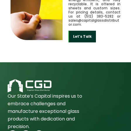
recyclable. It is offered in
sheets and custom sizes.
For pricing details, contact
us at (512) 383-5282 or
sales@capitalglassdistribut
or.com.
Let’s Talk
Our State’s Capital inspires us to
embrace challenges and
manufacture exceptional glass
products with dedication and
precision.