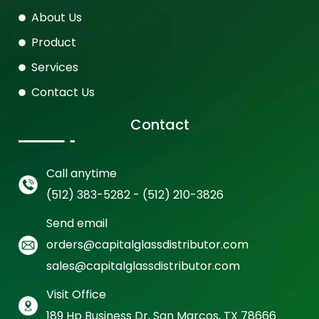
About Us
Product
Services
Contact Us
Contact
Call anytime
(512) 383-5282 - (512) 210-3826
Send email
orders@capitalglassdistributor.com
sales@capitalglassdistributor.com
Visit Office
189 Hp Business Dr, San Marcos, TX 78666