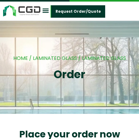
Request Order/Quote
Contact Us
HOME
/
LAMINATED GLASS
/ LAMINATED GLASS
Order
Place your order now