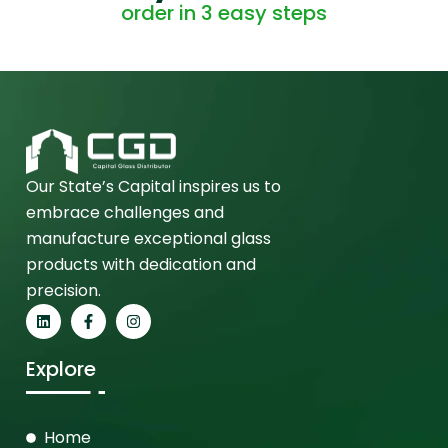
order in 3 easy steps
Our State’s Capital inspires us to
embrace challenges and
manufacture exceptional glass
products with dedication and
precision.
Explore
Home